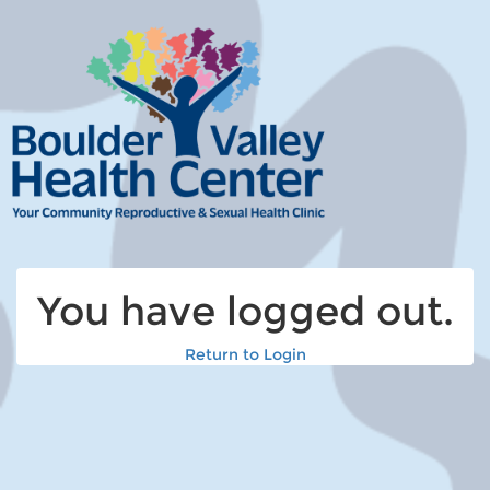
You have logged out.
Return to Login